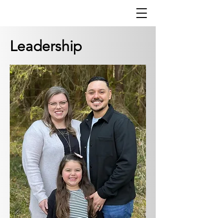
Leadership