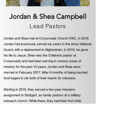
Jordan & Shea Campbell
Lead Pastors
Jordan and Shea met at Crossroads Church OKC, in 2016.
Jordan had previously served six years in the Army National
Guard, with a deployment to Afghanistan. In 2016, he gave
his life to Jesus. Shea was the Children’s pastor at
Crossroads and had been serving in various areas of
ministry for the past 10 years. Jordan and Shea were
married in February 2017. After 6 months of being married,
God began to stir both of their hearts for missions.
Starting in 2018, they served a two year missions
assignment in Stuttgart, as family pastors at a military
outreach church. While there, they had their first child,
Delaney. God confirmed the call to military ministry, while
serving at Stuttgart Missional Community Church. They
became fully appointed missionaries in October 2020, with
the focus of military ministry overseas.