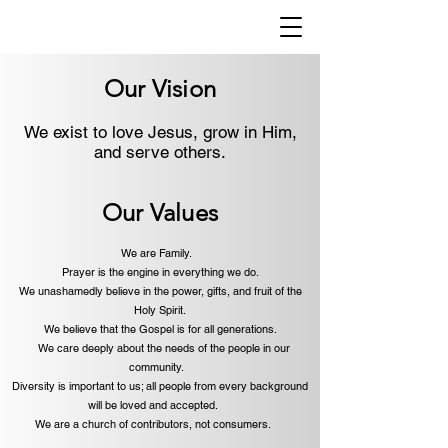
Our Vision
We exist to love Jesus, grow in Him,
and serve others.
Our Values
We are Family.
Prayer is the engine in everything we do.
We unashamedly believe in the power, gifts, and fruit of the
Holy Spirit.
We believe that the Gospel is for all generations.
We care deeply about the needs of the people in our
community.
Diversity is important to us; all people from every background
will be loved and accepted.
We are a church of contributors, not consumers.