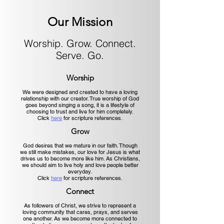
Our Mission
Worship. Grow. Connect.
Serve. Go.
Worship
We were designed and created to have a loving
relationship with our creator. True worship of God
goes beyond singing a song, it is a lifestyle of
choosing to trust and live for him completely.
Click
here
for scripture references.
Grow
God desires that we mature in our faith. Though
we still make mistakes, our love for Jesus is what
drives us to become more like him. As Christians,
we should aim to live holy and love people better
everyday.
Click
here
for scripture references.
Connect
As followers of Christ, we strive to represent a
loving community that cares, prays, and serves
one another. As we become more connected to