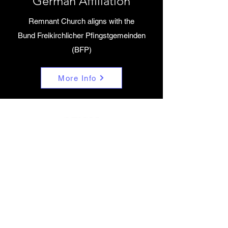
German Affiliation
Remnant Church aligns with the
Bund Freikirchlicher Pfingstgemeinden
(BFP)
More Info
Beliefs
Remnant Church aligns with the Assembly