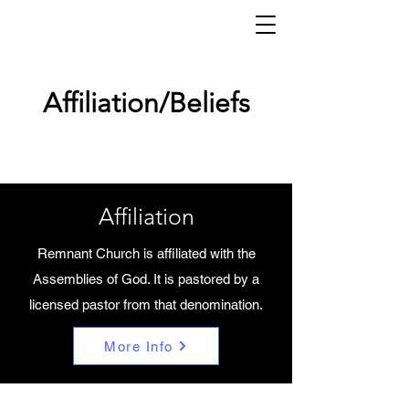
Affiliation/Beliefs
Affiliation
Remnant Church is affiliated with the
Assemblies of God. It is pastored by a
licensed pastor from that denomination.
More Info